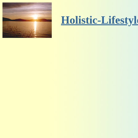
Holistic-Lifesty